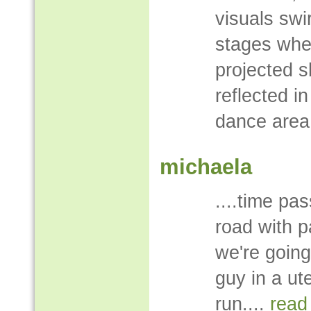
visuals swi
stages whe
projected 
reflected in
dance area
michaela
....time pa
road with p
we're going
guy in a ut
run....
read