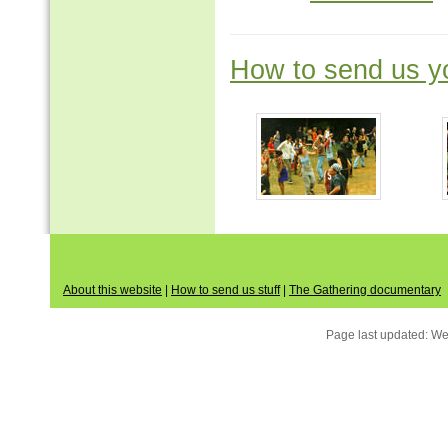
How to send us yo
About this website
|
How to send us stuff
|
The Gathering documentary
Page last updated:
We