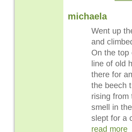
michaela
Went up the
and climbed
On the top o
line of old
there for a
the beech t
rising from
smell in th
slept for a 
read more