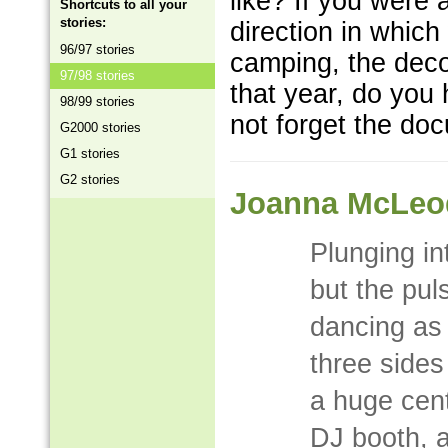
like? If you were 
Shortcuts to all your
stories:
direction in whic
96/97 stories
camping, the deco
97/98 stories
that year, do you 
98/99 stories
not forget the doc
G2000 stories
G1 stories
G2 stories
Joanna McLeo
Plunging in
but the pul
dancing as
three side
a huge cent
DJ booth, 