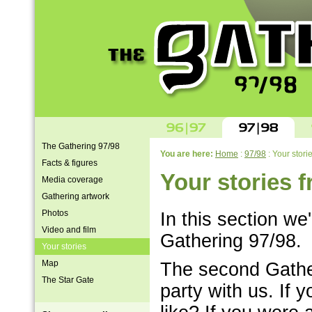
The Gathering 97/98
You are here:
Home
:
97/98
: Your stori
Facts & figures
Your stories 
Media coverage
Gathering artwork
Photos
In this section we'
Video and film
Gathering 97/98.
Your stories
Map
The second Gathe
The Star Gate
party with us. If 