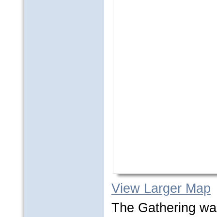
View Larger Map
The Gathering wa