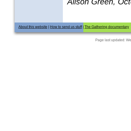
Alison Green, Oc
About this website
|
How to send us stuff
|
The Gathering documentary
Page last updated:
We