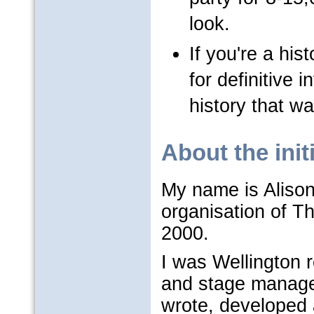
look.
If you're a hist
for definitive
history that wa
About the init
My name is Alison
organisation of T
2000.
I was Wellington 
and stage manager
wrote, developed 