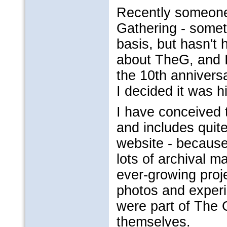
Recently someone
Gathering - somet
basis, but hasn't 
about TheG, and 
the 10th annivers
I decided it was 
I have conceived t
and includes quite
website - because
lots of archival m
ever-growing proje
photos and experi
were part of The 
themselves.