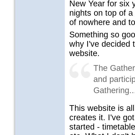
New Year for six 
nights on top of a
of nowhere and t
Something so goo
why I've decided t
website.
The Gatheri
and partici
Gathering..
This website is al
creates it. I've go
started - timetabl