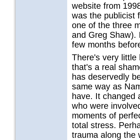
website from 1998 
was the publicist
one of the three m
and Greg Shaw). I
few months before 
There's very little
that's a real sha
has deservedly be
same way as Namb
have. It changed a
who were involved 
moments of perfec
total stress. Perh
trauma along the 