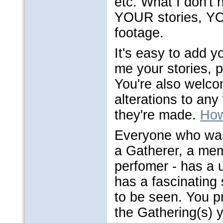
etc. What I don't h
YOUR stories, Y
footage.
It's easy to add y
me your stories, 
You're also welco
alterations to any 
they're made.
How
Everyone who was
a Gatherer, a mem
perfomer - has a u
has a fascinating 
to be seen. You p
the Gathering(s) y