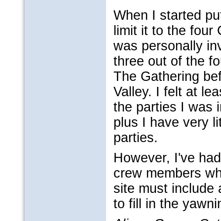
When I started put
limit it to the fo
was personally in
three out of the 
The Gathering be
Valley. I felt at l
the parties I was i
plus I have very l
parties.
However, I've had
crew members who 
site must include 
to fill in the yaw