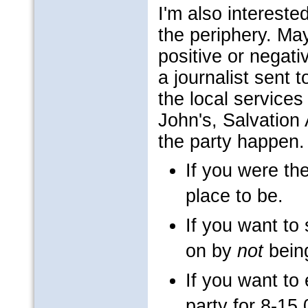
I'm also interest
the periphery. Ma
positive or negat
a journalist sent 
the local services
John's, Salvation
the party happen.
If you were the
place to be.
If you want t
on by
not
being
If you want to 
party for 8-15,