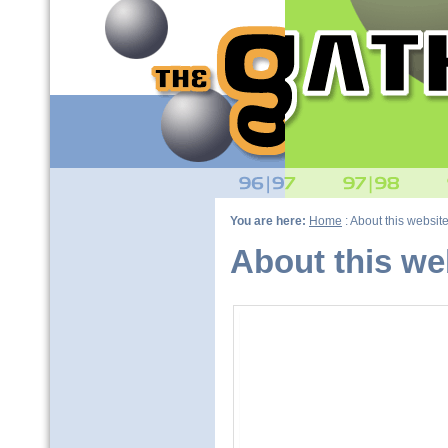
You are here:
Home
: About this websit
About this we