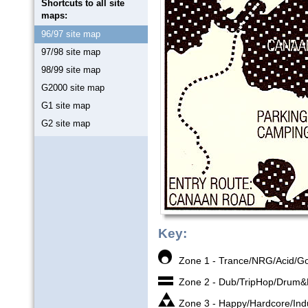
Shortcuts to all site
maps:
96/97 site map
97/98 site map
98/99 site map
G2000 site map
G1 site map
G2 site map
Key:
Zone 1 - Trance/NRG/Acid/G
Zone 2 - Dub/TripHop/Drum
Zone 3 - Happy/Hardcore/Indu