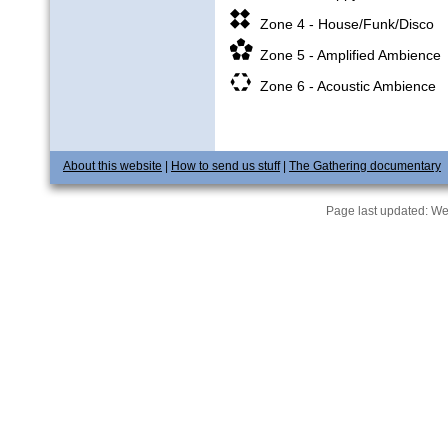
Zone 4 - House/Funk/Disco
Zone 5 - Amplified Ambience
Zone 6 - Acoustic Ambience
About this website
|
How to send us stuff
|
The Gathering documentary
Page last updated:
We