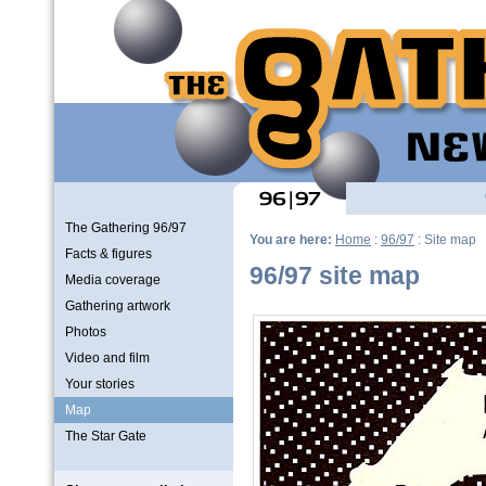
The Gathering 96/97
You are here:
Home
:
96/97
: Site map
Facts & figures
96/97 site map
Media coverage
Gathering artwork
Photos
Video and film
Your stories
Map
The Star Gate