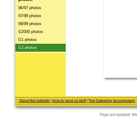
96/97 photos
97/98 photos
98/99 photos
G2000 photos
G1 photos
G2 photos
About this website
|
How to send us stuff
|
The Gathering documentary
Page last updated:
We