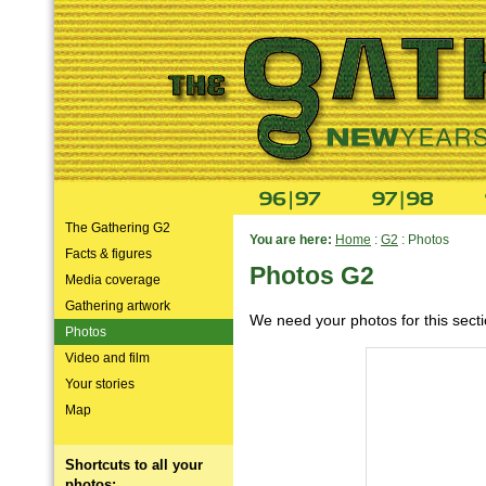
The Gathering G2
You are here:
Home
:
G2
: Photos
Facts & figures
Photos G2
Media coverage
Gathering artwork
We need your photos for this sect
Photos
Video and film
Your stories
Map
Shortcuts to all your
photos: