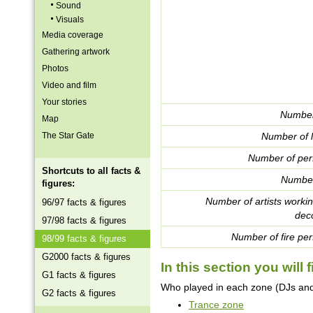
Sound
Visuals
Media coverage
Gathering artwork
Photos
Video and film
Your stories
Number
Map
The Star Gate
Number of l
Number of per
Shortcuts to all facts &
Number
figures:
Number of artists worki
96/97 facts & figures
deco
97/98 facts & figures
Number of fire per
98/99 facts & figures
G2000 facts & figures
In this section you will f
G1 facts & figures
Who played in each zone (DJs and 
G2 facts & figures
Trance zone