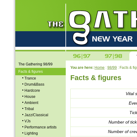
The Gathering 98/99
You are here:
Home
:
98/99
: Facts & fi
Facts & figures
Facts & figures
Trance
Drum&Bass
Hardcore
Vital s
House
Ambient
Even
Tribal
Tick
Jazz/Classical
VJs
Number of tick
Performance artists
Number of crew
Lighting