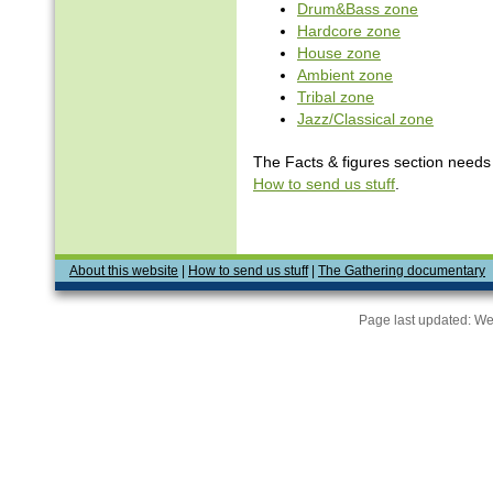
Drum&Bass zone
Hardcore zone
House zone
Ambient zone
Tribal zone
Jazz/Classical zone
The Facts & figures section needs v
How to send us stuff
.
About this website
|
How to send us stuff
|
The Gathering documentary
Page last updated:
We