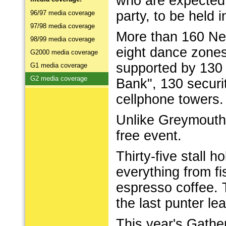
who are expected 
party, to be held 
96/97 media coverage
97/98 media coverage
More than 160 New
98/99 media coverage
eight dance zones
G2000 media coverage
supported by 130 
G1 media coverage
G2 media coverage
Bank", 130 secur
cellphone towers.
Unlike Greymouth 
free event.
Thirty-five stall h
everything from f
espresso coffee. 
the last punter le
This year's Gathe