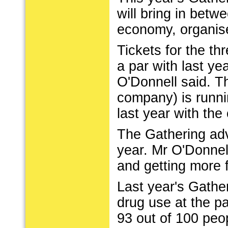
will bring in betwe
economy, organise
Tickets for the t
a par with last y
O'Donnell said. Thi
company) is runnin
last year with the
The Gathering adve
year. Mr O'Donnell
and getting more 
Last year's Gather
drug use at the pa
93 out of 100 peo