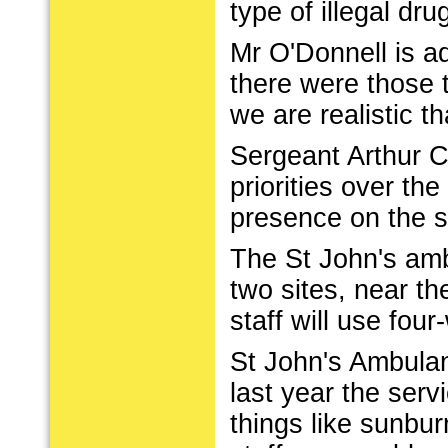
type of illegal dru
Mr O'Donnell is a
there were those 
we are realistic th
Sergeant Arthur C
priorities over th
presence on the s
The St John's amb
two sites, near t
staff will use fou
St John's Ambulan
last year the ser
things like sunbur