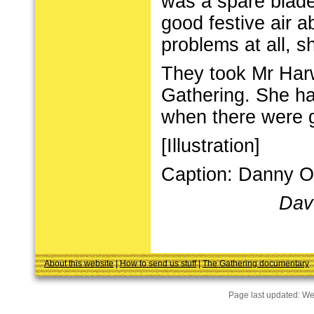
was a spare blade
good festive air 
problems at all, s
They took Mr Harw
Gathering. She ha
when there were g
[Illustration]
Caption: Danny O'
Dav
About this website
|
How to send us stuff
|
The Gathering documentary
Page last updated:
We