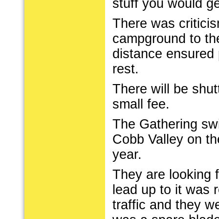
stuff you would get
There was criticis
campground to the
distance ensured 
rest.
There will be shut
small fee.
The Gathering swi
Cobb Valley on th
year.
They are looking 
lead up to it was 
traffic and they 