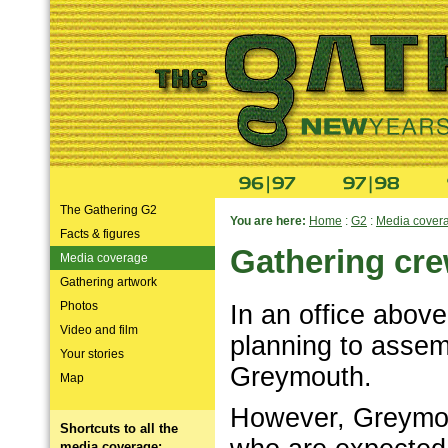
The Gathering G2
You are here:
Home
:
G2
:
Media cover
Facts & figures
Gathering cre
Media coverage
Gathering artwork
Photos
In an office above
Video and film
planning to assem
Your stories
Greymouth.
Map
However, Greymou
Shortcuts to all the
media coverage: