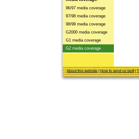
96/97 media coverage
97/98 media coverage
98/99 media coverage
G2000 media coverage
G1 media coverage
G2 media coverage
About this website
|
How to send us stuff
|
T