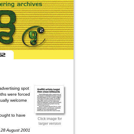
advertising spot
uths were forced
ntually welcome
hought to have
Click image for
larger version
, 28 August 2001