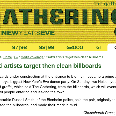
e:
Home
:
G2
:
Media coverage
: Graffiti artists target then clean billboards
ti artists target then clean billboards
boards under construction at the entrance to Blenheim became a prime 
untry's biggest New Year's Eve dance party. On Sunday, two Nelson yo
ff graffiti, which said The Gathering, from the billboards, which will eve
ll people entering and leaving the town.
stable Russell Smith, of the Blenheim police, said the pair, originally t
ted the billboards, had made their mark in mud.
Christchurch Press