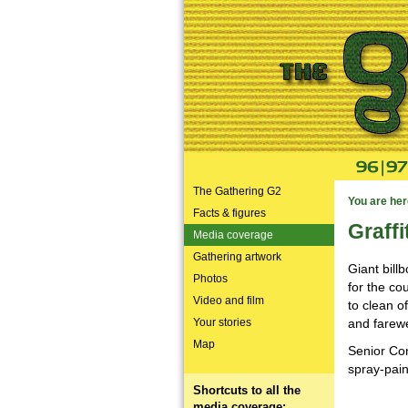
The Gathering G2
You are her
Facts & figures
Graffi
Media coverage
Gathering artwork
Giant bill
Photos
for the co
Video and film
to clean o
Your stories
and farewe
Map
Senior Con
spray-pain
Shortcuts to all the
media coverage: