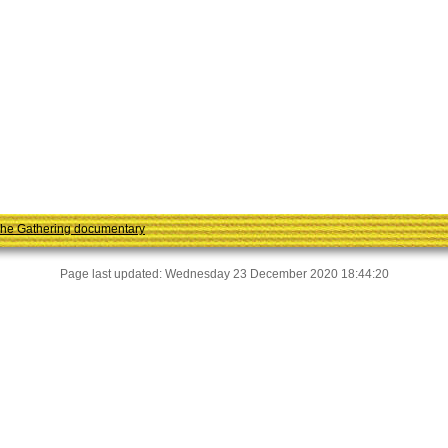
he Gathering documentary
Page last updated:
Wednesday 23 December 2020 18:44:20