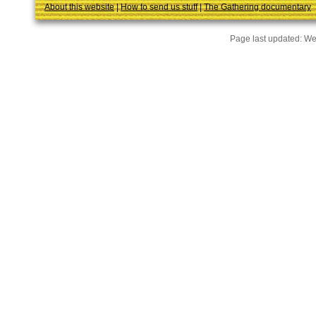
About this website
|
How to send us stuff
|
The Gathering documentary
Page last updated:
We