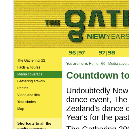
The Gathering G2
You are here:
Home
:
G2
:
Media cover
Facts & figures
Countdown to 
Media coverage
Gathering artwork
Photos
Undoubtedly New 
Video and film
dance event, The
Your stories
Zealand's dance 
Map
Year's for the past
Shortcuts to all the
media coverage: