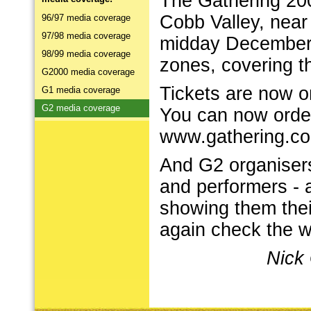
The Gathering 200
Cobb Valley, near 
96/97 media coverage
97/98 media coverage
midday December 3
98/99 media coverage
zones, covering t
G2000 media coverage
Tickets are now on
G1 media coverage
G2 media coverage
You can now order
www.gathering.co
And G2 organisers 
and performers - a
showing them thei
again check the we
Nick