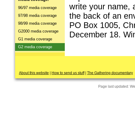
write your name,
96/97 media coverage
the back of an en
97/98 media coverage
PO Box 1005, Chri
98/99 media coverage
G2000 media coverage
December 18. Win
G1 media coverage
G2 media coverage
About this website
|
How to send us stuff
|
The Gathering documentary
Page last updated:
We