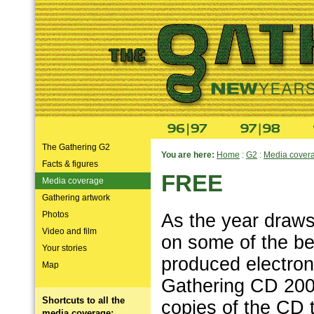
The Gathering G2
You are here:
Home
:
G2
:
Media cover
Facts & figures
FREE
Media coverage
Gathering artwork
Photos
As the year draws
Video and film
on some of the be
Your stories
produced electron
Map
Gathering CD 200
Shortcuts to all the
copies of the CD t
media coverage: