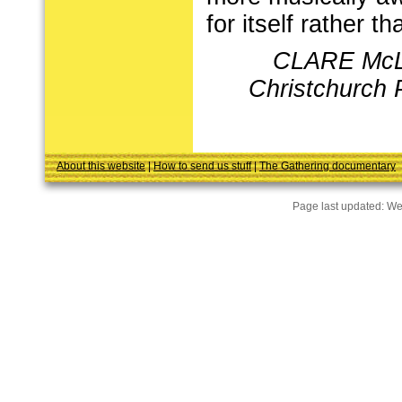
for itself rather 
CLARE McL
Christchurch 
About this website
|
How to send us stuff
|
The Gathering documentary
Page last updated:
We