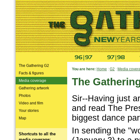
The Gathering G2
You are here:
Home
:
G2
:
Media cover
Facts & figures
The Gatherin
Media coverage
Gathering artwork
Photos
Sir--Having just 
Video and film
and read The Pre
Your stories
biggest dance par
Map
In sending the "wo
Shortcuts to all the
media coverage: