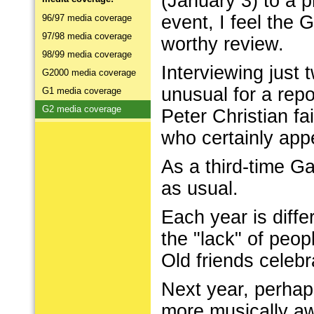
(January 3) to a 
event, I feel the
96/97 media coverage
97/98 media coverage
worthy review.
98/99 media coverage
Interviewing just
G2000 media coverage
unusual for a repo
G1 media coverage
G2 media coverage
Peter Christian f
who certainly appe
As a third-time G
as usual.
Each year is diffe
the "lack" of peo
Old friends celeb
Next year, perha
more musically aw