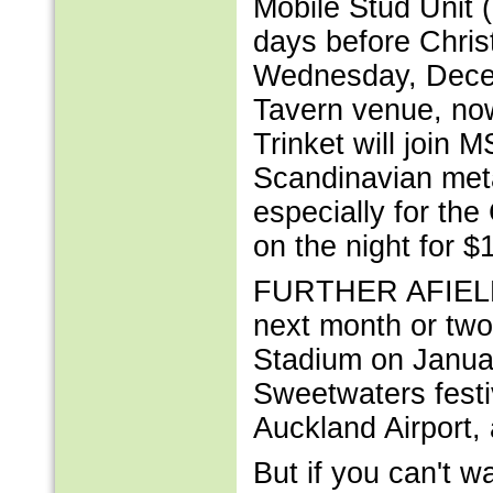
Mobile Stud Unit (
days before Chris
Wednesday, Decem
Tavern venue, now
Trinket will join 
Scandinavian meta
especially for the
on the night for $
FURTHER AFIELD, 
next month or two
Stadium on Januar
Sweetwaters festi
Auckland Airport, 
But if you can't w