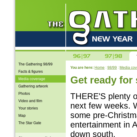
The Gathering 98/99
You are here:
Home
:
98/99
:
Media cov
Facts & figures
Get ready fo
Media coverage
Gathering artwork
Photos
THERE'S plenty of
Video and film
next few weeks. 
Your stories
some pre-Christma
Map
entertainment in 
The Star Gate
down south.