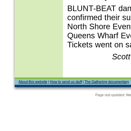
BLUNT-BEAT danc
confirmed their s
North Shore Event
Queens Wharf Eve
Tickets went on sa
Scot
About this website
|
How to send us stuff
|
The Gathering documentary
Page last updated:
We