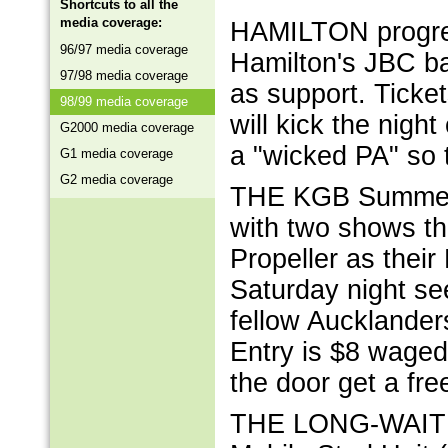
Shortcuts to all the
media coverage:
HAMILTON progres
96/97 media coverage
Hamilton's JBC ba
97/98 media coverage
as support. Tick
98/99 media coverage
will kick the nigh
G2000 media coverage
a "wicked PA" so 
G1 media coverage
G2 media coverage
THE KGB Summer o
with two shows th
Propeller as their
Saturday night se
fellow Aucklanders
Entry is $8 waged,
the door get a f
THE LONG-WAITED