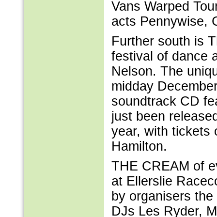
Vans Warped Tour 
acts Pennywise, 
Further south is 
festival of dance 
Nelson. The uniqu
midday December 
soundtrack CD fe
just been release
year, with ticket
Hamilton.
THE CREAM of eve
at Ellerslie Race
by organisers the
DJs Les Ryder, M