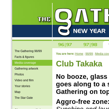
The Gathering 98/99
You are here:
Home
:
98/99
:
Media cov
Facts & figures
Club Takaka
Media coverage
Gathering artwork
Photos
No booze, glass 
Video and film
goes along to a 
Your stories
Gathering on top
Map
The Star Gate
Aggro-free zone