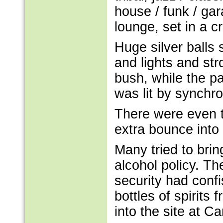
house / funk / gar
lounge, set in a cr
Huge silver balls
and lights and st
bush, while the pa
was lit by synchro
There were even t
extra bounce into
Many tried to bri
alcohol policy. T
security had conf
bottles of spirits
into the site at 