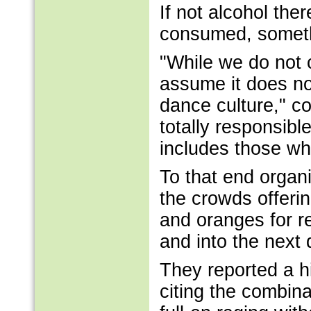
If not alcohol the
consumed, someth
"While we do not 
assume it does no
dance culture," c
totally responsibl
includes those wh
To that end organ
the crowds offeri
and oranges for r
and into the next 
They reported a hi
citing the combin