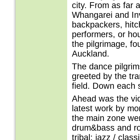
city. From as far 
Whangarei and Inv
backpackers, hitch
performers, or hou
the pilgrimage, f
Auckland.
The dance pilgrim
greeted by the tra
field. Down each 
Ahead was the vi
latest work by mor
the main zone wer
drum&bass and roo
tribal; jazz / clas