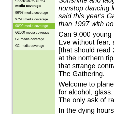
Sunshine and laug
Shortcuts to all the
media coverage:
nonstop dancing le
96/97 media coverage
said this year's G
97/98 media coverage
than 1997 with no
98/99 media coverage
G2000 media coverage
Can 9,000 young 
G1 media coverage
Eve without fear,
G2 media coverage
[that should read 
at the northern ti
that strange contr
The Gathering.
Welcome to planet
for alcohol, glass,
The only ask of r
In the dying hou