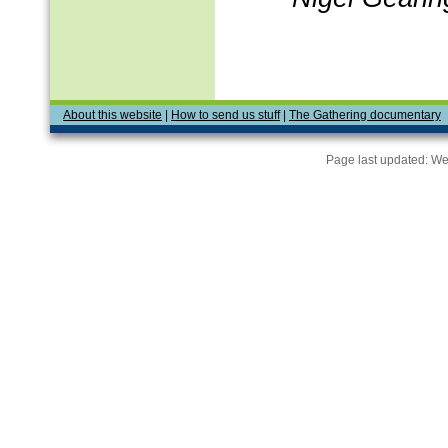
About this website
|
How to send us stuff
|
The Gathering documentary
Page last updated:
We