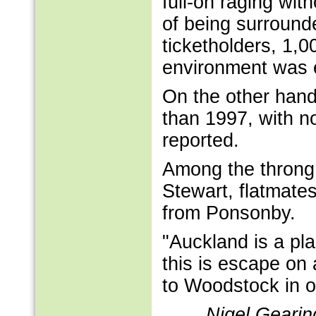
full-on raging wi
of being surround
ticketholders, 1,0
environment was 
On the other hand
than 1997, with n
reported.
Among the throng
Stewart, flatmate
from Ponsonby.
"Auckland is a pl
this is escape on 
to Woodstock in ou
Nigel Gearin