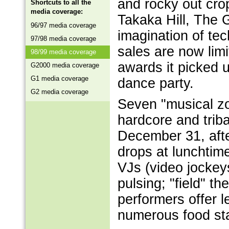
and rocky out cr
Shortcuts to all the
media coverage:
Takaka Hill, The 
96/97 media coverage
imagination of tec
97/98 media coverage
sales are now lim
98/99 media coverage
awards it picked 
G2000 media coverage
G1 media coverage
dance party.
G2 media coverage
Seven "musical zo
hardcore and trib
December 31, after
drops at lunchtim
VJs (video jockeys
pulsing; "field" th
performers offer 
numerous food sta