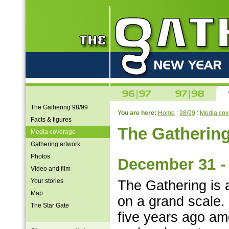
The Gathering 98/99
You are here:
Home
:
98/99
:
Media cov
Facts & figures
The Gatherin
Media coverage
Gathering artwork
Photos
December 31 - 
Video and film
Your stories
The Gathering is 
Map
on a grand scale.
The Star Gate
five years ago am