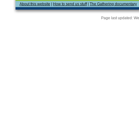
About this website
|
How to send us stuff
|
The Gathering documentary
Page last updated:
We