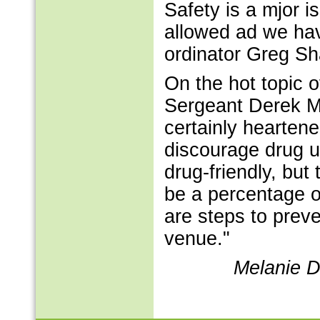
Safety is a mjor i
allowed ad we hav
ordinator Greg Sh
On the hot topic 
Sergeant Derek Mi
certainly hearten
discourage drug u
drug-friendly, but 
be a percentage of
are steps to preven
venue."
Melanie D