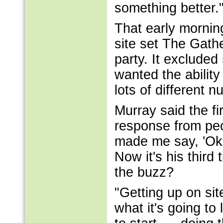
something better.
That early mornin
site set The Gathe
party. It excluded
wanted the ability
lots of different 
Murray said the fi
response from pe
made me say, 'Okay
Now it's his third
the buzz?
"Getting up on si
what it's going to 