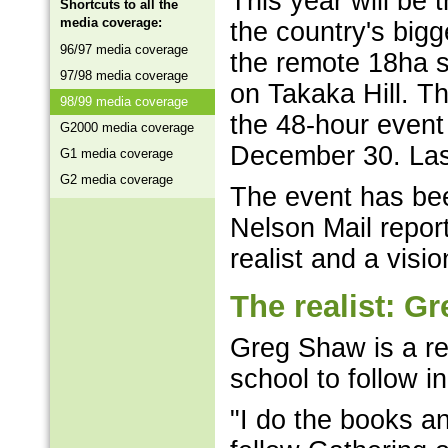
This year will be
Shortcuts to all the
media coverage:
the country's bigg
96/97 media coverage
the remote 18ha 
97/98 media coverage
on Takaka Hill. T
98/99 media coverage
the 48-hour event
G2000 media coverage
December 30. Last
G1 media coverage
G2 media coverage
The event has bee
Nelson Mail repor
realist and a visio
The realist: G
Greg Shaw is a rea
school to follow in
"I do the books a