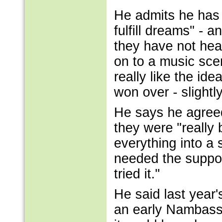
He admits he has fa
fulfill dreams" - 
they have not hea
on to a music sce
really like the ide
won over - slightly
He says he agreed 
they were "really
everything into a s
needed the suppo
tried it."
He said last year
an early Nambassa 