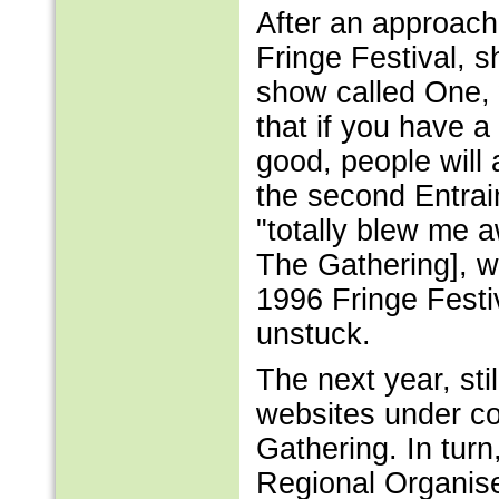
After an approach 
Fringe Festival, s
show called One, 
that if you have a 
good, people will
the second Entrai
"totally blew me 
The Gathering], w
1996 Fringe Festi
unstuck.
The next year, sti
websites under co
Gathering. In tur
Regional Organiser