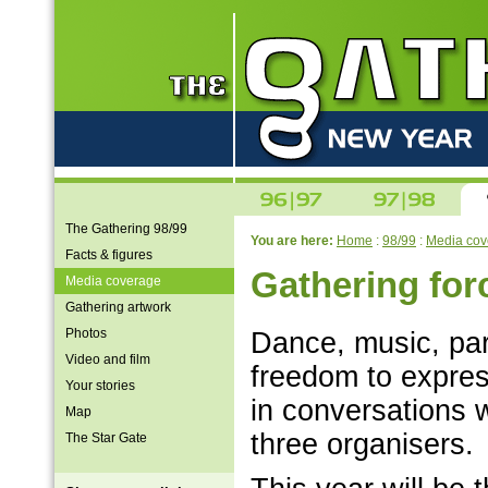
The Gathering 98/99
You are here:
Home
:
98/99
:
Media cov
Facts & figures
Gathering for
Media coverage
Gathering artwork
Photos
Dance, music, par
Video and film
freedom to express
Your stories
in conversations 
Map
three organisers.
The Star Gate