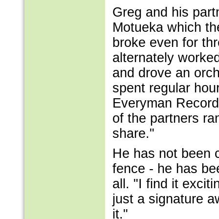
Greg and his part
Motueka which the
broke even for th
alternately worke
and drove an orch
spent regular hour
Everyman Records.
of the partners r
share."
He has not been c
fence - he has be
all. "I find it ex
just a signature 
it."