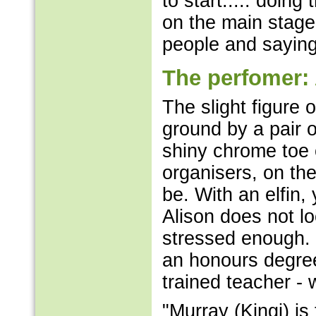
to start..... doing
on the main stage
people and saying
The perfomer:
The slight figure 
ground by a pair 
shiny chrome toe 
organisers, on th
be. With an elfin,
Alison does not lo
stressed enough. 
an honours degree
trained teacher -
"Murray (Kingi) is