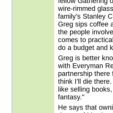
fellow Gathering o
wire-rimmed glass
family's Stanley C
Greg sips coffee a
the people involve
comes to practica
do a budget and k
Greg is better kn
with Everyman Rec
partnership there fo
think I'll die there
like selling books,
fantasy."
He says that owni