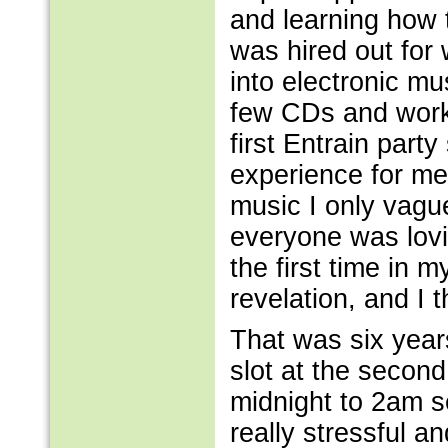
and learning how t
was hired out for 
into electronic mu
few CDs and worke
first Entrain party
experience for me.
music I only vague
everyone was lovi
the first time in m
revelation, and I 
That was six year
slot at the second 
midnight to 2am s
really stressful a