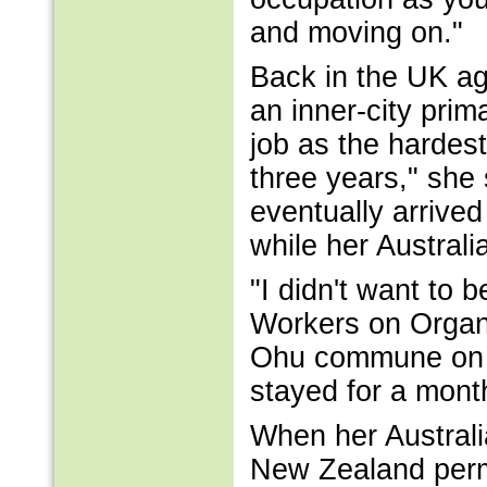
and moving on."
Back in the UK ag
an inner-city pri
job as the hardest
three years," she
eventually arrive
while her Austral
"I didn't want to
Workers on Organ
Ohu commune on t
stayed for a month
When her Australi
New Zealand permi