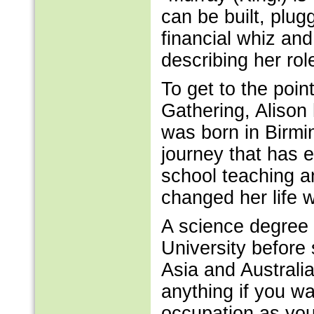
can be built, plug
financial whiz and
describing her rol
To get to the poin
Gathering, Alison
was born in Birmi
journey that has 
school teaching a
changed her life 
A science degree 
University before 
Asia and Australi
anything if you wan
occupation as you 