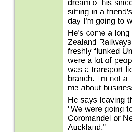
dream of his sinc
sitting in a frie
day I'm going to w
He's come a long
Zealand Railways 
freshly flunked Un
were a lot of peopl
was a transport li
branch. I'm not a
me about business
He says leaving th
"We were going to
Coromandel or Nel
Auckland."