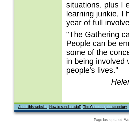
situations, plus I
learning junkie, I 
year of full invol
"The Gathering ca
People can be em
some of the conce
in being involved 
people's lives."
Hele
About this website
|
How to send us stuff
|
The Gathering documentary
Page last updated:
We