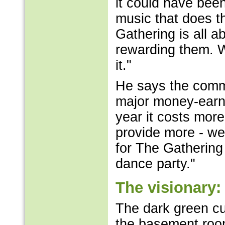
it could have been
music that does t
Gathering is all ab
rewarding them. 
it."
He says the comm
major money-earne
year it costs mor
provide more - we
for The Gathering 
dance party."
The visionary:
The dark green cu
the basement room, 