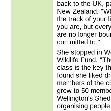
back to the UK, pa
New Zealand. "Wh
the track of your 
you are, but ever
are no longer bou
committed to."
She stopped in We
Wildlife Fund. "Th
class is the key t
found she liked d
members of the c
grew to 50 membe
Wellington's Shed 
organising people