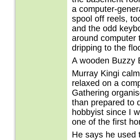
a computer-genera
spool off reels, t
and the odd keybo
around computer t
dripping to the flo
A wooden Buzzy B
Murray Kingi calm
relaxed on a compu
Gathering organise
than prepared to d
hobbyist since I 
one of the first 
He says he used t