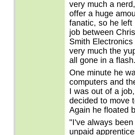
very much a nerd,
offer a huge amou
fanatic, so he left
job between Chris
Smith Electronics 
very much the yupp
all gone in a flash
One minute he was
computers and the
I was out of a jo
decided to move t
Again he floated
"I've always been
unpaid apprentice