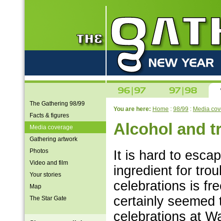
The Gathering 98/99
You are here:
Home
:
98/99
:
Media cov
Facts & figures
Alcohol and t
Media coverage
Gathering artwork
Photos
It is hard to esca
Video and film
ingredient for tro
Your stories
celebrations is fr
Map
certainly seemed 
The Star Gate
celebrations at W