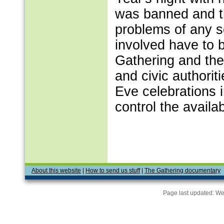
was banned and th
problems of any s
involved have to 
Gathering and the
and civic authorit
Eve celebrations in
control the availab
About this website
|
How to send us stuff
|
The Gathering documentary
Page last updated:
We