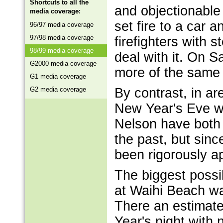
Shortcuts to all the
and objectionable
media coverage:
set fire to a car 
96/97 media coverage
97/98 media coverage
firefighters with 
98/99 media coverage
deal with it. On 
G2000 media coverage
more of the same s
G1 media coverage
G2 media coverage
By contrast, in a
New Year's Eve was
Nelson have both 
the past, but sinc
been rigorously ap
The biggest poss
at Waihi Beach wa
There an estimat
Year's night with 