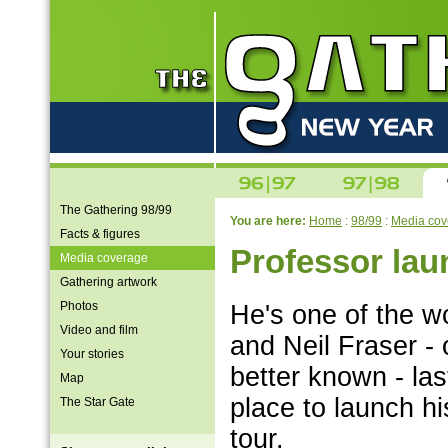
The Gathering 98/99
You are here:
Home
:
98/99
:
Media cov
Facts & figures
Professor la
Media coverage
Gathering artwork
Photos
He's one of the w
Video and film
and Neil Fraser -
Your stories
better known - la
Map
place to launch h
The Star Gate
tour.