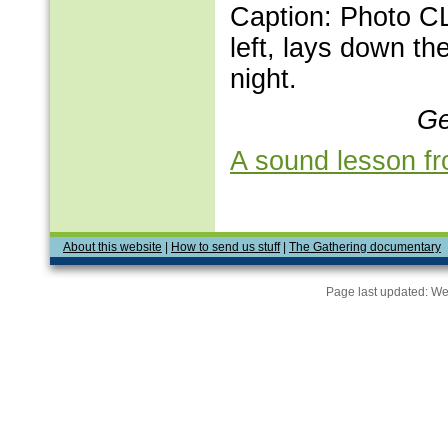
Caption: Photo C
left, lays down the
night.
Ge
A sound lesson fr
About this website
|
How to send us stuff
|
The Gathering documentary
Page last updated:
We