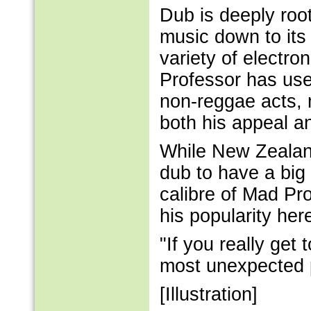
Dub is deeply roo
music down to its 
variety of electro
Professor has used
non-reggae acts, 
both his appeal an
While New Zealand
dub to have a big 
calibre of Mad Pr
his popularity her
"If you really get t
most unexpected 
[Illustration]