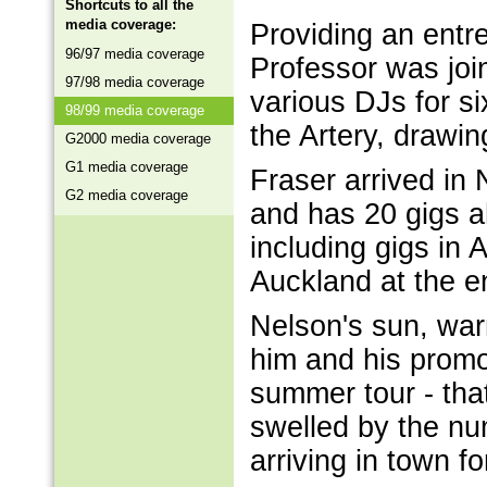
Shortcuts to all the
media coverage:
Providing an entr
96/97 media coverage
Professor was joi
97/98 media coverage
various DJs for s
98/99 media coverage
the Artery, drawi
G2000 media coverage
G1 media coverage
Fraser arrived in
G2 media coverage
and has 20 gigs a
including gigs in 
Auckland at the e
Nelson's sun, war
him and his promo
summer tour - tha
swelled by the nu
arriving in town f