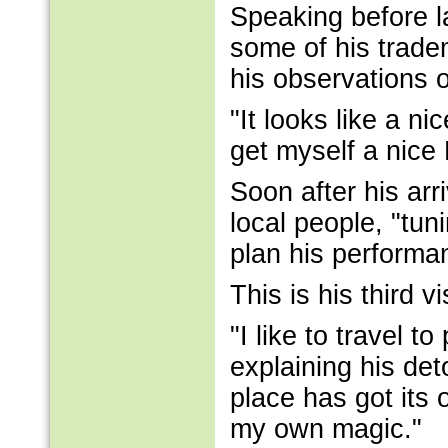
Speaking before la
some of his tradem
his observations 
"It looks like a ni
get myself a nice 
Soon after his ar
local people, "tun
plan his performan
This is his third v
"I like to travel t
explaining his det
place has got its 
my own magic."