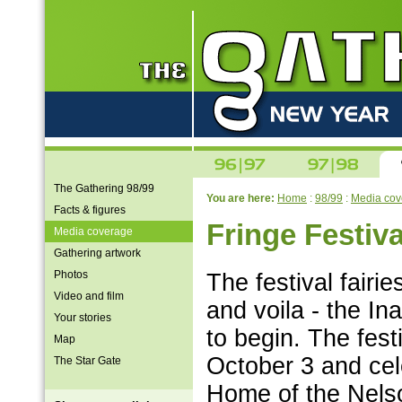
The Gathering 98/99
You are here:
Home
:
98/99
:
Media cov
Facts & figures
Fringe Festiva
Media coverage
Gathering artwork
Photos
The festival fair
Video and film
and voila - the In
Your stories
to begin. The fes
Map
October 3 and cel
The Star Gate
Home of the Nels