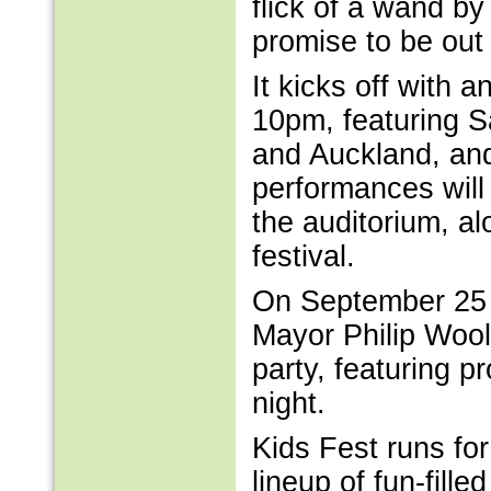
flick of a wand by 
promise to be out 
It kicks off with 
10pm, featuring S
and Auckland, and
performances will
the auditorium, a
festival.
On September 25 th
Mayor Philip Woo
party, featuring p
night.
Kids Fest runs fo
lineup of fun-fill