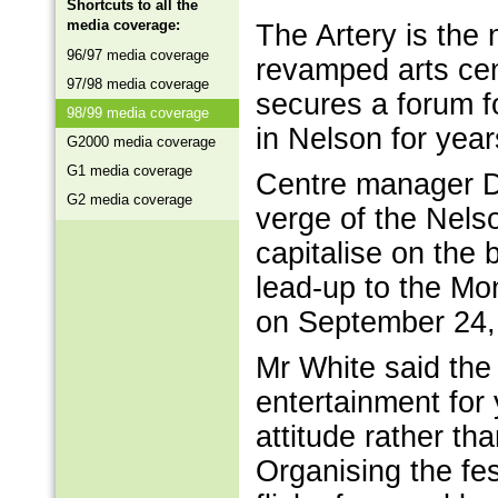
Shortcuts to all the
media coverage:
The Artery is the
96/97 media coverage
revamped arts cen
97/98 media coverage
secures a forum f
98/99 media coverage
in Nelson for yea
G2000 media coverage
G1 media coverage
Centre manager Da
G2 media coverage
verge of the Nelso
capitalise on the 
lead-up to the M
on September 24,
Mr White said the
entertainment for 
attitude rather t
Organising the fe