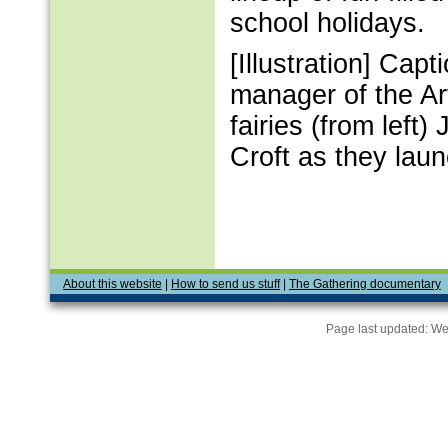
school holidays.
[Illustration] C
manager of the Art
fairies (from left
Croft as they laun
About this website
|
How to send us stuff
|
The Gathering documentary
Page last updated:
We