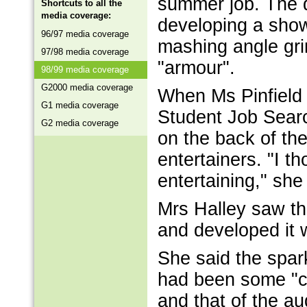
summer job. The d
Shortcuts to all the
media coverage:
developing a show
96/97 media coverage
mashing angle grin
97/98 media coverage
"armour".
98/99 media coverage
G2000 media coverage
When Ms Pinfield w
G1 media coverage
Student Job Searc
G2 media coverage
on the back of the
entertainers. "I 
entertaining," she
Mrs Halley saw th
and developed it 
She said the spar
had been some "cl
and that of the a