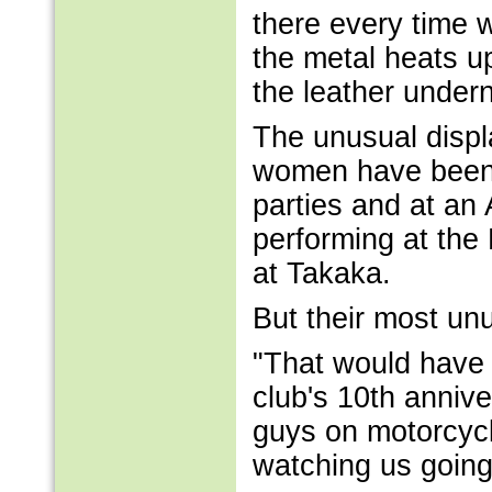
there every time 
the metal heats u
the leather undern
The unusual displa
women have been w
parties and at an
performing at the
at Takaka.
But their most unu
"That would have 
club's 10th annive
guys on motorcycl
watching us going a