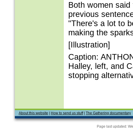
Both women said t
previous sentence
"There's a lot to 
making the sparks 
[Illustration]
Caption: ANTHON
Halley, left, and 
stopping alternat
About this website
|
How to send us stuff
|
The Gathering documentary
Page last updated:
We