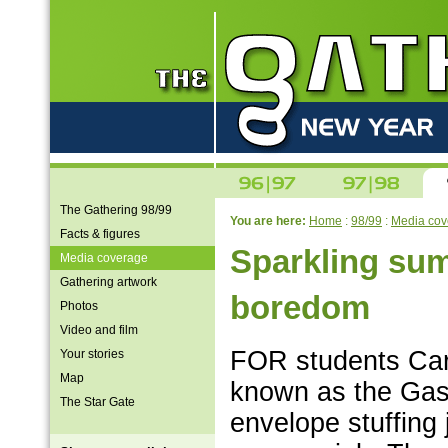
The Gathering 98/99
You are here:
Home
:
98/99
:
Media cov
Facts & figures
Sparkling su
Media coverage
Gathering artwork
boredom
Photos
Video and film
FOR students Caro
Your stories
Map
known as the Gas
The Star Gate
envelope stuffing j