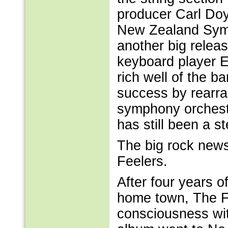
producer Carl Doy
New Zealand Symp
another big relea
keyboard player E
rich well of the b
success by rearra
symphony orchestr
has still been a st
The big rock news
Feelers.
After four years o
home town, The Fe
consciousness wi