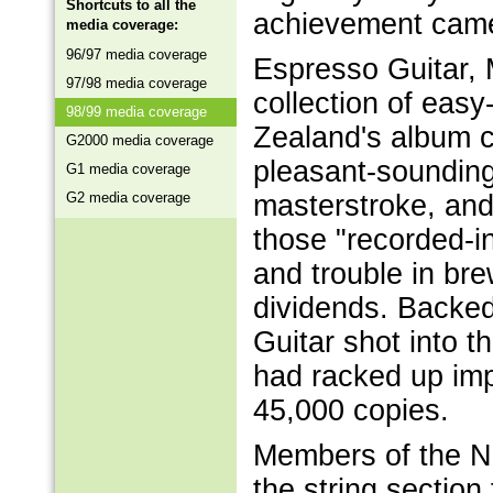
Shortcuts to all the
achievement came 
media coverage:
96/97 media coverage
Espresso Guitar, 
97/98 media coverage
collection of easy
98/99 media coverage
Zealand's album c
G2000 media coverage
pleasant-soundin
G1 media coverage
G2 media coverage
masterstroke, and
those "recorded-i
and trouble in br
dividends. Backed
Guitar shot into t
had racked up imp
45,000 copies.
Members of the N
the string sectio