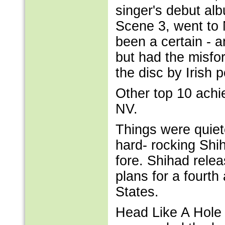
singer's debut al
Scene 3, went to 
been a certain - 
but had the misfo
the disc by Irish
Other top 10 achi
NV.
Things were quiet
hard- rocking Shi
fore. Shihad relea
plans for a fourth
States.
Head Like A Hole 