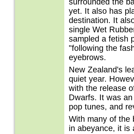
surrounded the ba
yet. It also has p
destination. It al
single Wet Rubber
sampled a fetish 
"following the fas
eyebrows.
New Zealand's lea
quiet year. Howeve
with the release of
Dwarfs. It was an 
pop tunes, and re
With many of the
in abeyance, it is