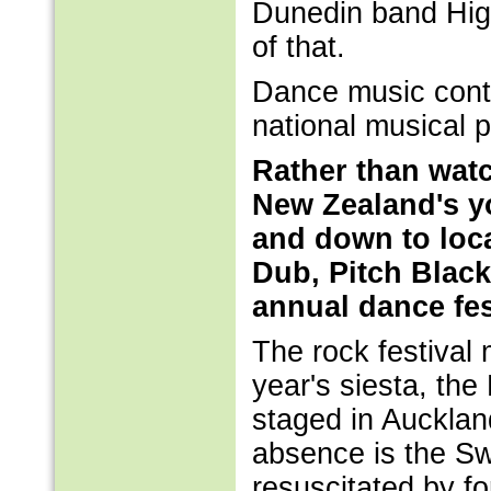
Dunedin band High
of that.
Dance music conti
national musical 
Rather than watc
New Zealand's yo
and down to loc
Dub, Pitch Black
annual dance fes
The rock festival
year's siesta, the
staged in Aucklan
absence is the Sw
resuscitated by f