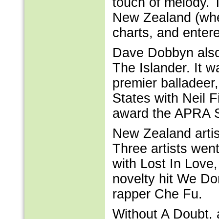
touch of melody. T
New Zealand (wher
charts, and entere
Dave Dobbyn also 
The Islander. It 
premier balladeer,
States with Neil F
award the APRA Sil
New Zealand artist
Three artists wen
with Lost In Love,
novelty hit We D
rapper Che Fu.
Without A Doubt, 