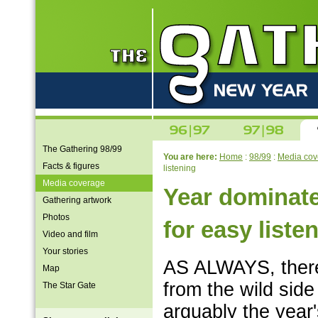
The Gathering 98/99
You are here:
Home
:
98/99
:
Media cov
Facts & figures
listening
Media coverage
Year dominate
Gathering artwork
Photos
for easy liste
Video and film
Your stories
AS ALWAYS, there
Map
from the wild side 
The Star Gate
arguably the year'