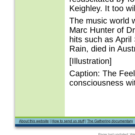
Keighley. It too w
The music world w
Marc Hunter of Dr
hits such as Apri
Rain, died in Aust
[Illustration]
Caption: The Feele
consciousness wi
About this website
|
How to send us stuff
|
The Gathering documentary
Page last updated:
We