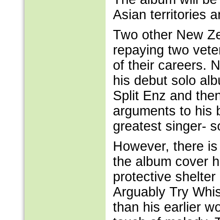
Asian territories a
Two other New Zea
repaying two vete
of their careers.
his debut solo alb
Split Enz and th
arguments to his 
greatest singer- s
However, there is
the album cover h
protective shelte
Arguably Try Whist
than his earlier 