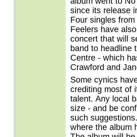
album went to No 
since its release
Four singles from
Feelers have als
concert that will
band to headline 
Centre - which ha
Crawford and Jan
Some cynics have 
crediting most of i
talent. Any local
size - and be confid
such suggestions.
where the album h
The album will be