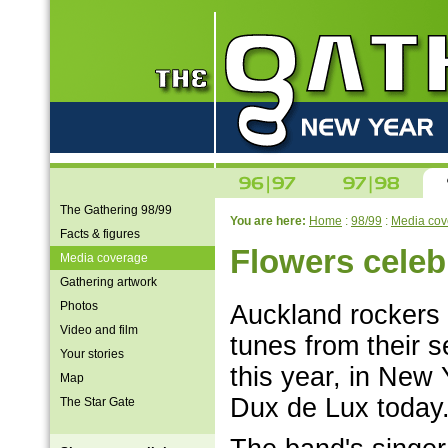
The Gathering 98/99
You are here:
Home
:
98/99
:
Media cov
Facts & figures
Flowers cele
Media coverage
Gathering artwork
Photos
Auckland rockers 
Video and film
tunes from their se
Your stories
this year, in New 
Map
Dux de Lux today
The Star Gate