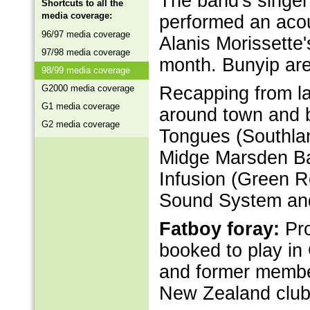
The band's singer
Shortcuts to all the
media coverage:
performed an acous
96/97 media coverage
Alanis Morissette'
97/98 media coverage
month. Bunyip are
98/99 media coverage
G2000 media coverage
Recapping from la
G1 media coverage
around town and b
G2 media coverage
Tongues (Southlan
Midge Marsden Ban
Infusion (Green 
Sound System and
Fatboy foray:
Pro
booked to play in
and former membe
New Zealand club 