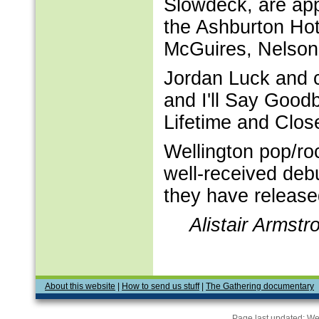
Slowdeck, are app
the Ashburton Hot
McGuires, Nelson
Jordan Luck and cr
and I'll Say Good
Lifetime and Clos
Wellington pop/ro
well-received debu
they have release
Alistair Armst
About this website
|
How to send us stuff
|
The Gathering documentary
Page last updated:
We