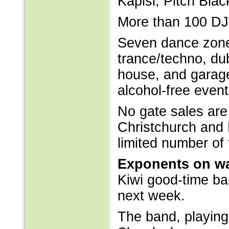
Kapisi, Pitch Bla
More than 100 DJ
Seven dance zones
trance/techno, dub
house, and garage
alcohol-free event
No gate sales are
Christchurch and
limited number of 
Exponents on w
Kiwi good-time ba
next week.
The band, playing