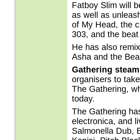
Fatboy Slim will b
as well as unleas
of My Head, the 
303, and the beat
He has also remix
Asha and the Beas
Gathering steam
organisers to take
The Gathering, w
today.
The Gathering ha
electronica, and li
Salmonella Dub, B